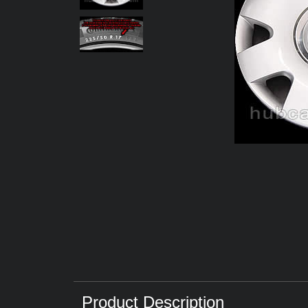
Product Description