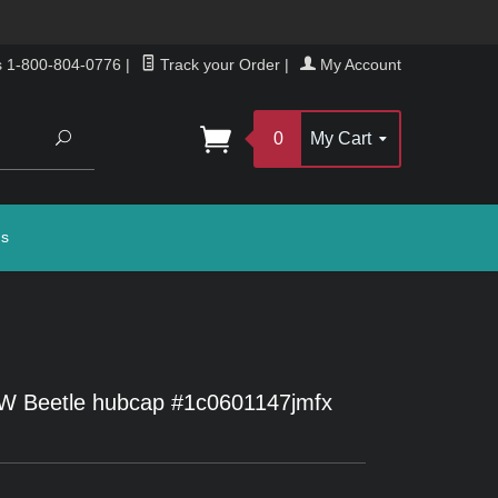
s 1-800-804-0776
|
Track your Order
|
My Account
Search
0
My Cart
gs
W Beetle hubcap #1c0601147jmfx