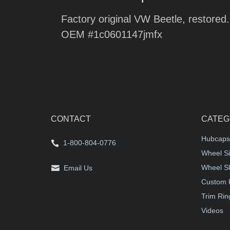
Factory original VW Beetle, restored.
OEM #1c0601147jmfx
CONTACT
CATEG
Hubcaps
1-800-804-0776
Wheel Si
Wheel S
Email Us
Custom 
Trim Rin
Videos