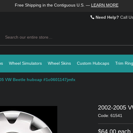
Free Shipping in the Contiguous U.S.
—
LEARN MORE
Need Help?
Call U
Search
ps
Wheel Simulators
Wheel Skins
Custom Hubcaps
Trim Rin
05 VW Beetle hubcap #1c0601147jmfx
2002-2005 V
Code: 61541
$64.00 each