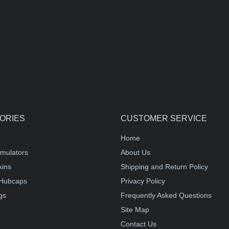
ORIES
CUSTOMER SERVICE
Home
mulators
About Us
kins
Shipping and Return Policy
Hubcaps
Privacy Policy
gs
Frequently Asked Questions
Site Map
Contact Us