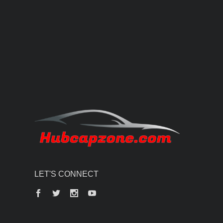
LET'S CONNECT
Facebook
Twitter
Instagram
YouTube