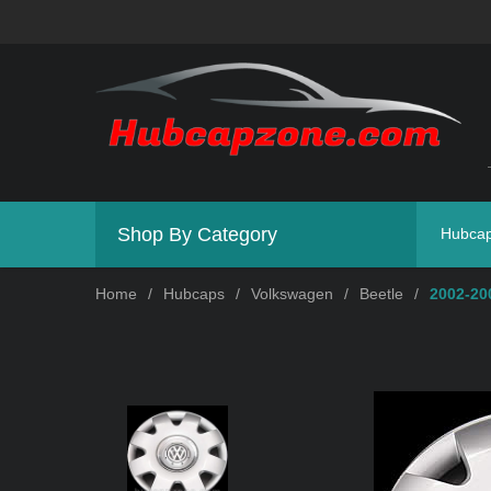
Shop By Category
Hubca
Home
/
Hubcaps
/
Volkswagen
/
Beetle
/
2002-20