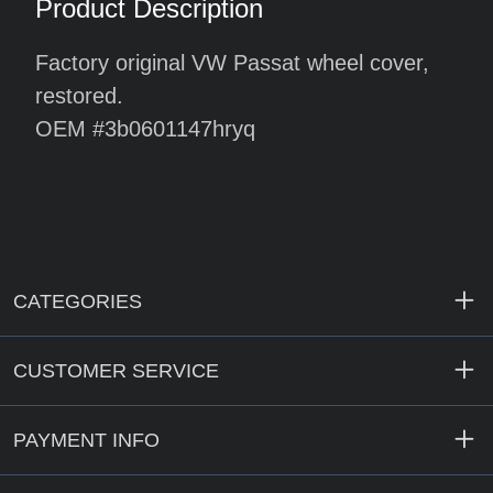
Product Description
Factory original VW Passat wheel cover,
restored.
OEM #3b0601147hryq
CATEGORIES
CUSTOMER SERVICE
PAYMENT INFO