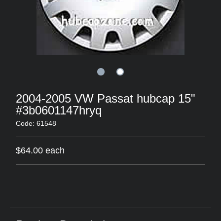
2004-2005 VW Passat hubcap 15"
#3b0601147hryq
Code: 61548
$64.00 each