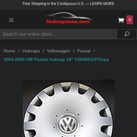
Free Shipping in the Contiguous U.S.
—
LEARN MORE
0
Search
Sea
Home
/
Hubcaps
/
Volkswagen
/
Passat
/
2004-2005 VW Passat hubcap 15" #3b0601147hryq