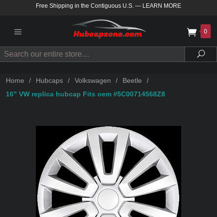
Free Shipping in the Contiguous U.S.
—
LEARN MORE
0
Search
Sea
Home
/
Hubcaps
/
Volkswagen
/
Beetle
/
16" VW replica hubcap Fits oem #5C00714568Z8