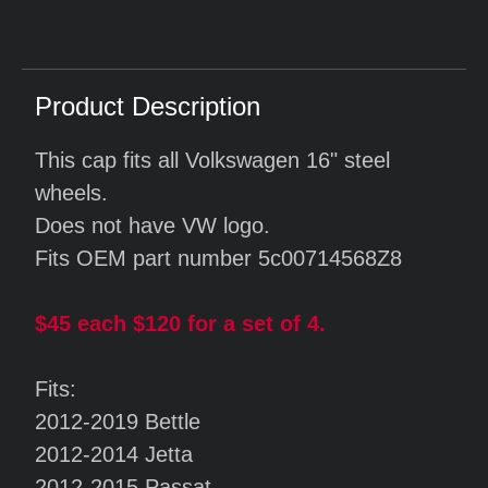
Product Description
This cap fits all Volkswagen 16" steel
wheels.
Does not have VW logo.
Fits OEM part number 5c00714568Z8
$45 each $120 for a set of 4.
Fits:
2012-2019 Bettle
2012-2014 Jetta
2012-2015 Passat