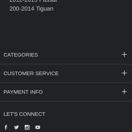
200-2014 Tiguan
CATEGORIES
CUSTOMER SERVICE
PAYMENT INFO
LET'S CONNECT
Facebook
Twitter
Instagram
YouTube