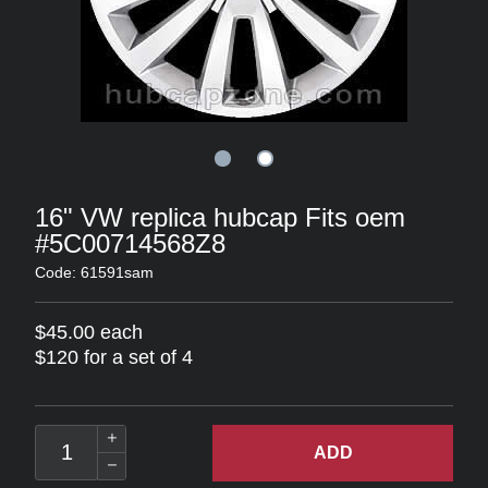
16" VW replica hubcap Fits oem
#5C00714568Z8
Code: 61591sam
$45.00 each
$120 for a set of 4
ADD