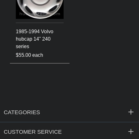
1985-1994 Volvo
hubcap 14" 240
series
$55.00 each
CATEGORIES
CUSTOMER SERVICE