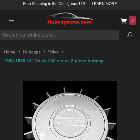
Free Shipping in the Contiguous U.S.
—
LEARN MORE
0
Search
Sea
Home
/
Hubcaps
/
Volvo
/
1985-1988 14" Volvo 240 series 2 piece hubcap