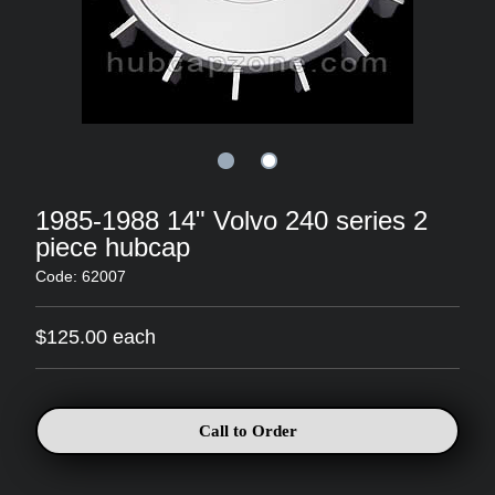
1985-1988 14" Volvo 240 series 2
piece hubcap
Code: 62007
$125.00 each
Call to Order