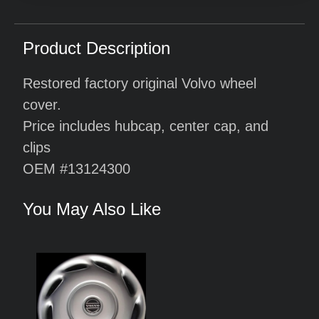
Product Description
Restored factory original Volvo wheel
cover.
Price includes hubcap, center cap, and
clips
OEM #13124300
You May Also Like