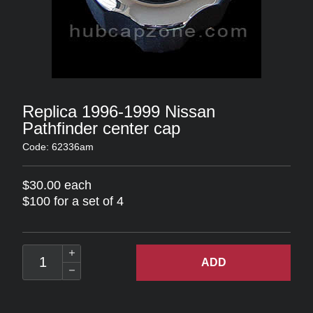
Replica 1996-1999 Nissan
Pathfinder center cap
Code: 62336am
$30.00 each
$100 for a set of 4
ADD