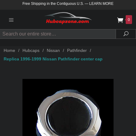
Free Shipping in the Contiguous U.S.
—
LEARN MORE
0
Search
Sea
Home
/
Hubcaps
/
Nissan
/
Pathfinder
/
Replica 1996-1999 Nissan Pathfinder center cap