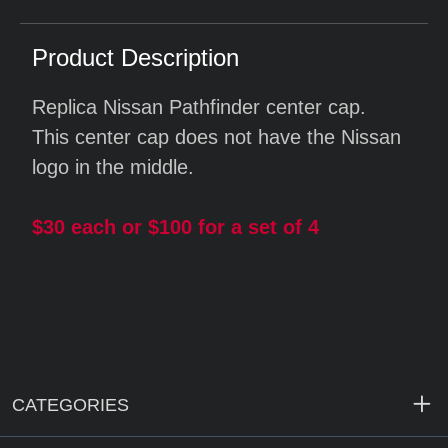
Product Description
Replica Nissan Pathfinder center cap.
This center cap does not have the Nissan
logo in the middle.
$30 each or $100 for a set of 4
CATEGORIES