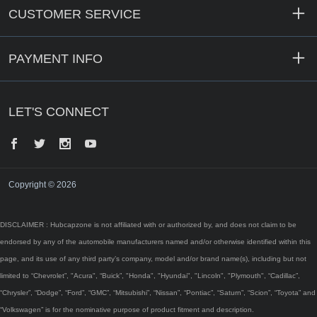
CUSTOMER SERVICE
PAYMENT INFO
LET'S CONNECT
Facebook
Twitter
Instagram
YouTube
Copyright © 2026
DISCLAIMER : Hubcapzone is not affiliated with or authorized by, and does not claim to be
endorsed by any of the automobile manufacturers named and/or otherwise identified within this
page, and its use of any third party’s company, model and/or brand name(s), including but not
limited to “Chevrolet”, "Acura", “Buick”, "Honda", "Hyundai", "Lincoln", "Plymouth", “Cadillac”,
“Chrysler”, “Dodge”, “Ford”, “GMC”, “Mitsubishi”, “Nissan”, “Pontiac”, “Saturn”, “Scion”, “Toyota” and
“Volkswagen” is for the nominative purpose of product fitment and description.