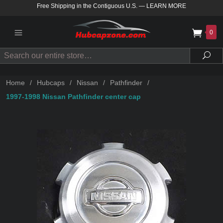
Free Shipping in the Contiguous U.S.
—
LEARN MORE
0
Search
Sea
Home
/
Hubcaps
/
Nissan
/
Pathfinder
/
1997-1998 Nissan Pathfinder center cap