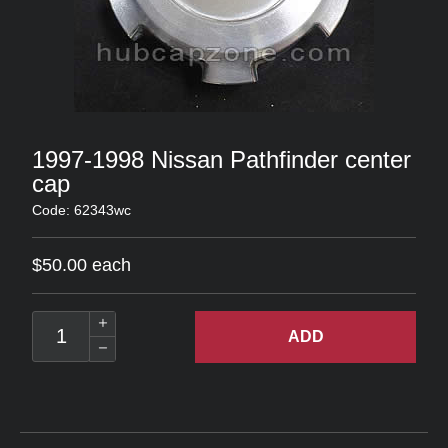
1997-1998 Nissan Pathfinder center
cap
Code: 62343wc
$50.00 each
ADD