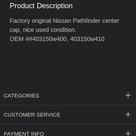
Product Description
Factory original Nissan Pathfinder center
cap, nice used condition.
OEM #
#403150w400, 403150w410
CATEGORIES
CUSTOMER SERVICE
PAYMENT INFO