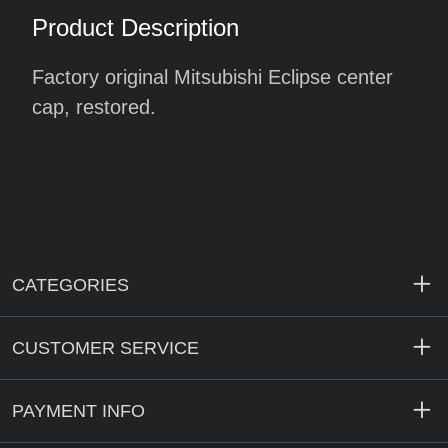
Product Description
Factory original Mitsubishi Eclipse center
cap, restored.
CATEGORIES
CUSTOMER SERVICE
PAYMENT INFO