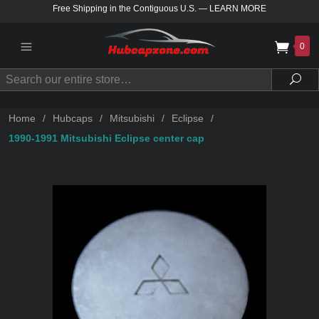
Free Shipping in the Contiguous U.S.
—
LEARN MORE
0
Search
Sea
Home
/
Hubcaps
/
Mitsubishi
/
Eclipse
/
1990-1991 Mitsubishi Eclipse center cap