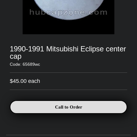
1990-1991 Mitsubishi Eclipse center
cap
Code: 65689wc
$45.00 each
Call to Order