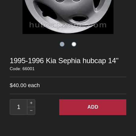
1995-1996 Kia Sephia hubcap 14"
Code: 66001
$40.00 each
ADD