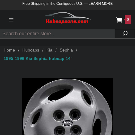
Free Shipping in the Contiguous U.S.
—
LEARN MORE
0
Search
Sea
Home
/
Hubcaps
/
Kia
/
Sephia
/
1995-1996 Kia Sephia hubcap 14"