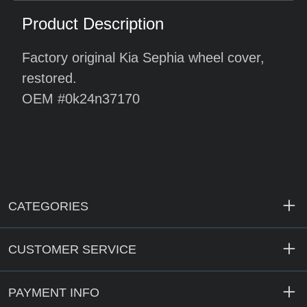
Product Description
Factory original Kia Sephia wheel cover,
restored.
OEM #0k24n37170
CATEGORIES
CUSTOMER SERVICE
PAYMENT INFO