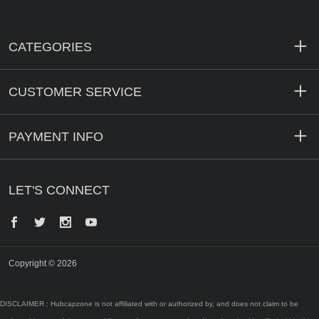
CATEGORIES
CUSTOMER SERVICE
PAYMENT INFO
LET'S CONNECT
Facebook
Twitter
Instagram
YouTube
Copyright © 2026
DISCLAIMER : Hubcapzone is not affiliated with or authorized by, and does not claim to be