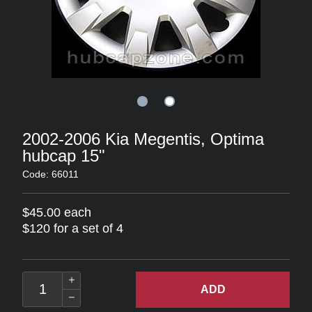
2002-2006 Kia Megentis, Optima
hubcap 15"
Code: 66011
$45.00 each
$120 for a set of 4
ADD