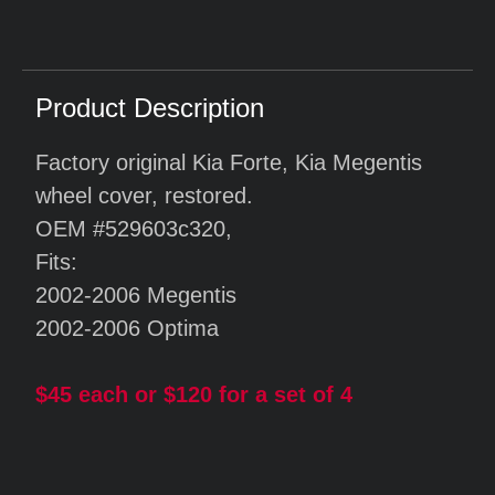
Product Description
Factory original Kia Forte, Kia Megentis
wheel cover, restored.
OEM #529603c320,
Fits:
2002-2006 Megentis
2002-2006 Optima
$45 each or $120 for a set of 4