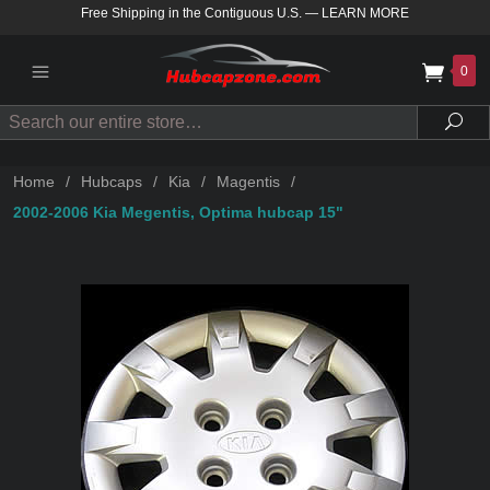
Free Shipping in the Contiguous U.S.
—
LEARN MORE
0
Search
Sea
Home
/
Hubcaps
/
Kia
/
Magentis
/
2002-2006 Kia Megentis, Optima hubcap 15"