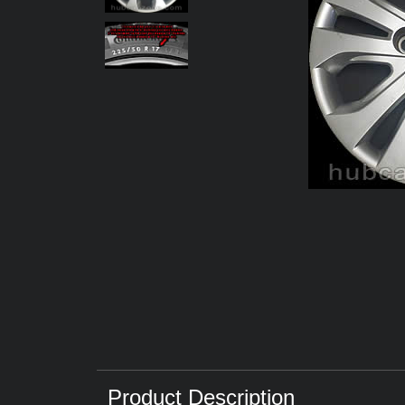
Product Description