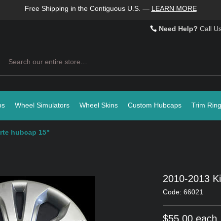
Free Shipping in the Contiguous U.S.
—
LEARN MORE
Need Help?
Call U
Search
ps
Wheel Simulators
Wheel Skins
Custom Hubcaps
Trim Rin
rte hubcap 15"
2010-2013 Ki
Code: 66021
$55.00 each