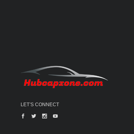
LET'S CONNECT
Facebook
Twitter
Instagram
YouTube