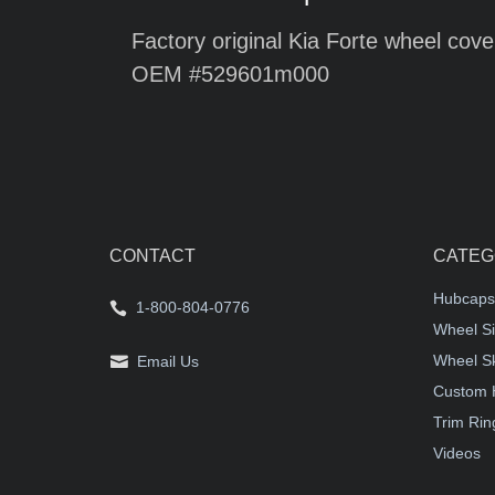
Factory original Kia Forte wheel cove
OEM #529601m000
CONTACT
CATEG
Hubcaps
1-800-804-0776
Wheel Si
Wheel S
Email Us
Custom 
Trim Rin
Videos