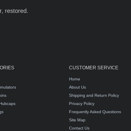
r, restored.
ORIES
CUSTOMER SERVICE
Home
mulators
About Us
kins
Shipping and Return Policy
Hubcaps
Privacy Policy
gs
Frequently Asked Questions
Site Map
Contact Us