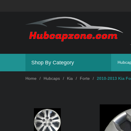
Shop By Category
Hubca
Home
/
Hubcaps
/
Kia
/
Forte
/
2010-2013 Kia Fo