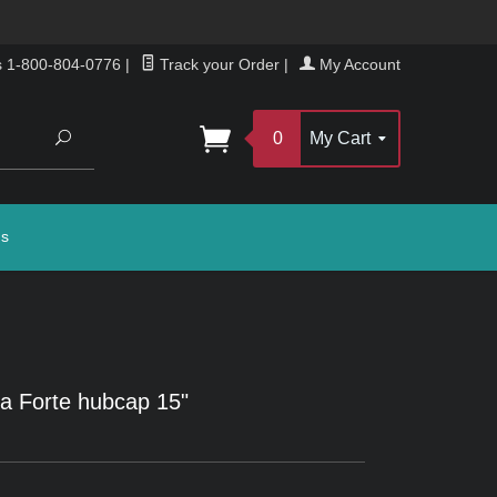
s 1-800-804-0776
|
Track your Order
|
My Account
Search
0
My Cart
gs
a Forte hubcap 15"