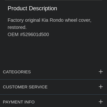
Product Description
Factory original Kia Rondo wheel cover,
restored.
OEM #529601d500
CATEGORIES
CUSTOMER SERVICE
PAYMENT INFO