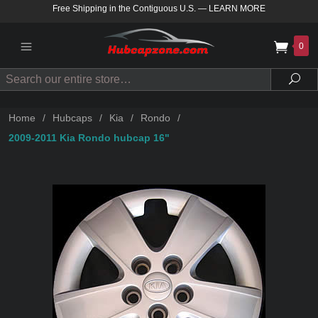
Free Shipping in the Contiguous U.S.
—
LEARN MORE
0
Search
Sea
Home
/
Hubcaps
/
Kia
/
Rondo
/
2009-2011 Kia Rondo hubcap 16"