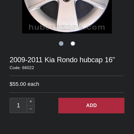
2009-2011 Kia Rondo hubcap 16"
Code: 66022
$55.00 each
ADD