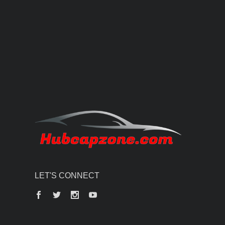
LET'S CONNECT
Facebook
Twitter
Instagram
YouTube