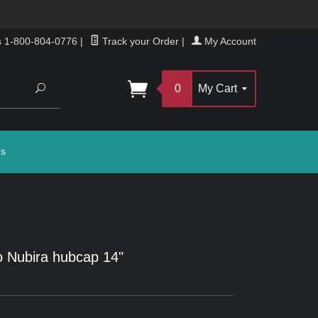
s 1-800-804-0776
|
Track your Order
|
My Account
Search
0
My Cart
gs
 Nubira hubcap 14"