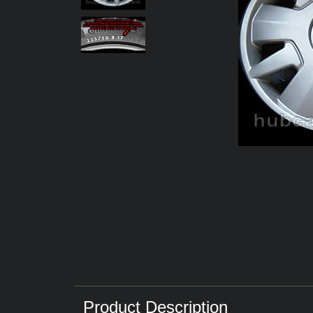
Product Description