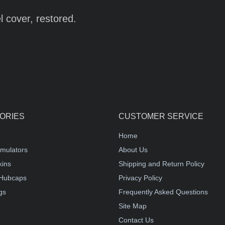
 cover, restored.
ORIES
CUSTOMER SERVICE
Home
mulators
About Us
kins
Shipping and Return Policy
Hubcaps
Privacy Policy
gs
Frequently Asked Questions
Site Map
Contact Us