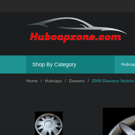
Shop By Category
Hubca
Home
/
Hubcaps
/
Daewoo
/
2000 Daewoo Nubira