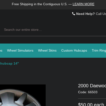
Free Shipping in the Contiguous U.S.
—
LEARN MORE
Need Help?
Call U
Search
ps
Wheel Simulators
Wheel Skins
Custom Hubcaps
Trim Rin
 hubcap 14"
2000 Daewoo
Code: 66503
$50.00 each