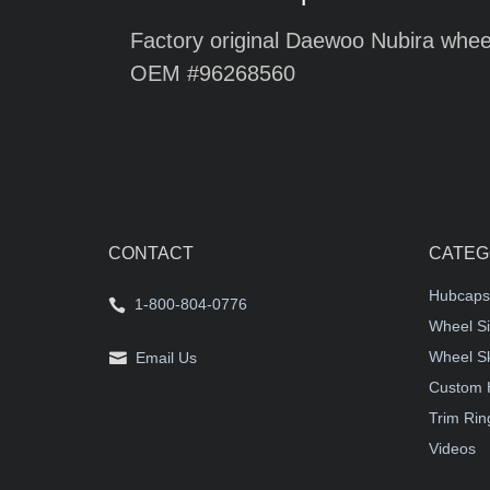
Factory original Daewoo Nubira wheel
OEM #96268560
CONTACT
CATEG
Hubcaps
1-800-804-0776
Wheel Si
Wheel S
Email Us
Custom 
Trim Rin
Videos