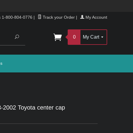
s 1-800-804-0776
|
Track your Order
|
My Account
Search
0
My Cart
gs
-2002 Toyota center cap