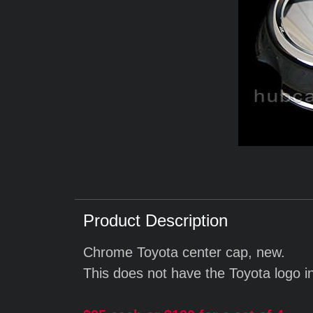
Product Description
Chrome Toyota center cap, new.
This does not have the Toyota logo i