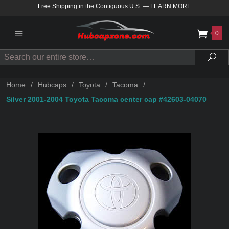
Free Shipping in the Contiguous U.S.
—
LEARN MORE
0
Search
Sea
Home
/
Hubcaps
/
Toyota
/
Tacoma
/
Silver 2001-2004 Toyota Tacoma center cap #42603-04070