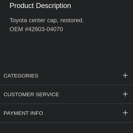
Product Description
Toyota center cap, restored.
OEM #42603-04070
CATEGORIES
CUSTOMER SERVICE
PAYMENT INFO