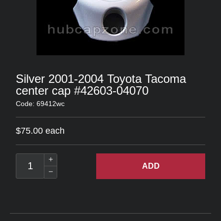
Silver 2001-2004 Toyota Tacoma
center cap #42603-04070
Code: 69412wc
$75.00 each
ADD