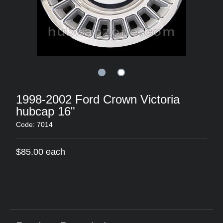
1998-2002 Ford Crown Victoria
hubcap 16"
Code: 7014
$85.00 each