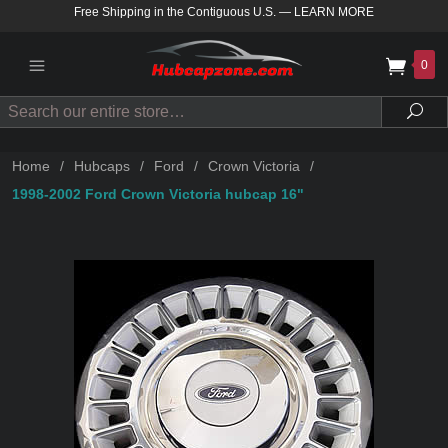
Free Shipping in the Contiguous U.S.
—
LEARN MORE
0
Search
Sea
Home
/
Hubcaps
/
Ford
/
Crown Victoria
/
1998-2002 Ford Crown Victoria hubcap 16"