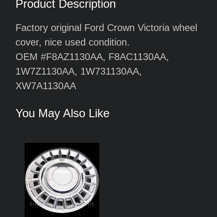
Product Description
Factory original Ford Crown Victoria wheel
cover, nice used condition.
OEM #F8AZ1130AA, F8AC1130AA,
1W7Z1130AA, 1W731130AA,
XW7A1130AA
You May Also Like