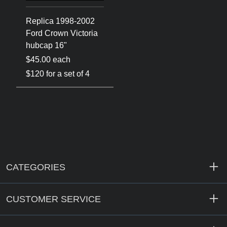
Replica 1998-2002
Ford Crown Victoria
hubcap 16"
$45.00 each
$120 for a set of 4
CATEGORIES
CUSTOMER SERVICE