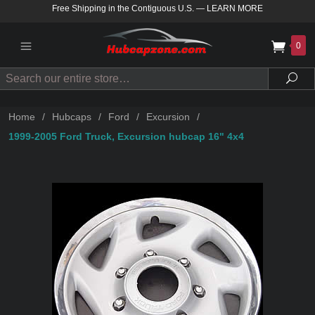
Free Shipping in the Contiguous U.S.
—
LEARN MORE
0
Search
Sea
Home
/
Hubcaps
/
Ford
/
Excursion
/
1999-2005 Ford Truck, Excursion hubcap 16" 4x4