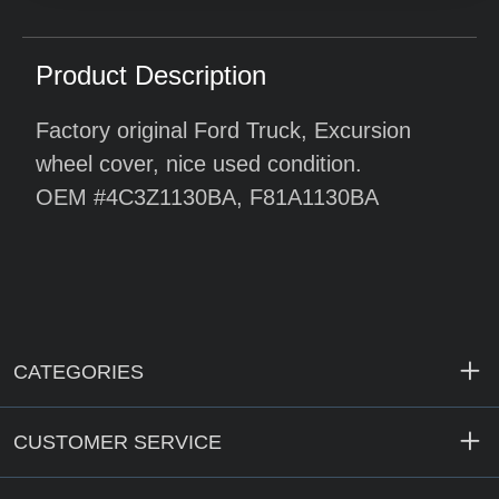
Product Description
Factory original Ford Truck, Excursion
wheel cover, nice used condition.
OEM #4C3Z1130BA, F81A1130BA
CATEGORIES
CUSTOMER SERVICE