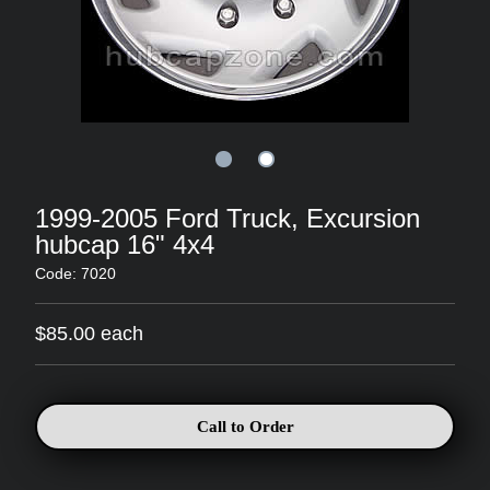
1999-2005 Ford Truck, Excursion
hubcap 16" 4x4
Code: 7020
$85.00 each
Call to Order