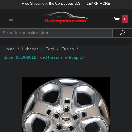
Free Shipping in the Contiguous U.S.
—
LEARN MORE
0
Search
Sea
Home
/
Hubcaps
/
Ford
/
Fusion
/
Silver 2010-2012 Ford Fusion hubcap 17"