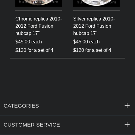
Chrome replica 2010-
Silver replica 2010-
2012 Ford Fusion
2012 Ford Fusion
hubcap 17"
hubcap 17"
$45.00 each
$45.00 each
$120 for a set of 4
$120 for a set of 4
CATEGORIES
CUSTOMER SERVICE