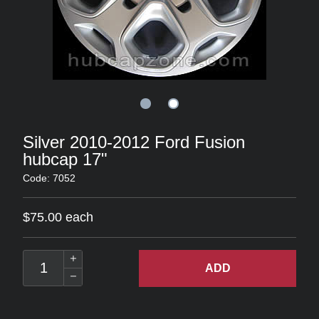
Silver 2010-2012 Ford Fusion
hubcap 17"
Code: 7052
$75.00 each
ADD