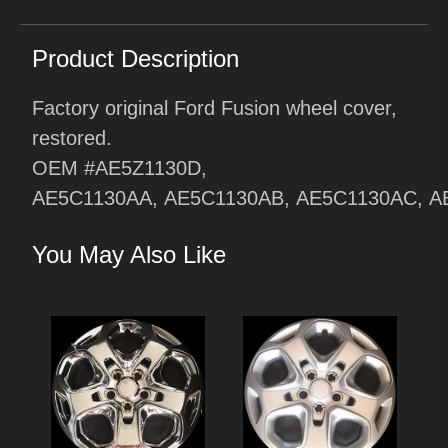
Product Description
Factory original Ford Fusion wheel cover,
restored.
OEM #AE5Z1130D,
AE5C1130AA,
AE5C1130AB,
AE5C1130AC,
A
You May Also Like