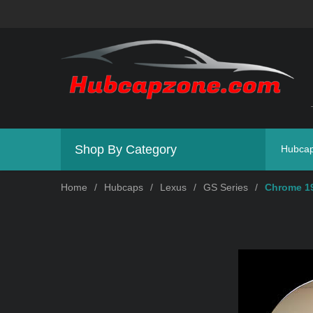
Shop By Category
Hubca
Home
/
Hubcaps
/
Lexus
/
GS Series
/
Chrome 19