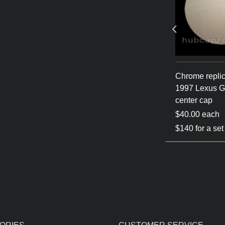
1993-1997
Chrome/Gold 1993-1997
Chrome repli
center cap
Lexus GS300 center cap
1997 Lexus 
center cap
$55.00 each
$40.00 each
$180 for a set of 4
$140 for a set