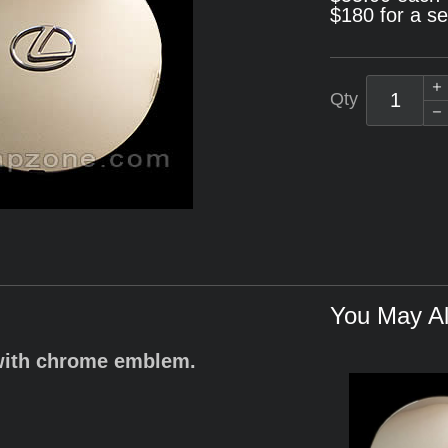
$180 for a se
Qty
You May Al
with chrome emblem.