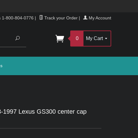
s 1-800-804-0776
|
Track your Order
|
My Account
Search
0
My Cart
gs
-1997 Lexus GS300 center cap