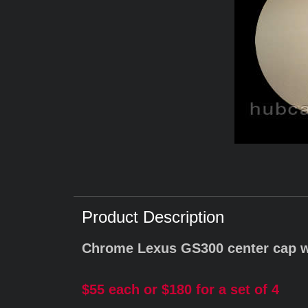
Product Description
Chrome Lexus GS300 center cap 
$55 each or $180 for a set of 4