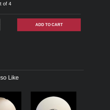
t of 4
ADD
TO CART
so Like