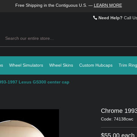
Free Shipping in the Contiguous U.S.
—
LEARN MORE
Need Help?
Call U
Search
ps
Wheel Simulators
Wheel Skins
Custom Hubcaps
Trim Rin
93-1997 Lexus GS300 center cap
Chrome 1993
Code: 74138cwc
$55.00 each