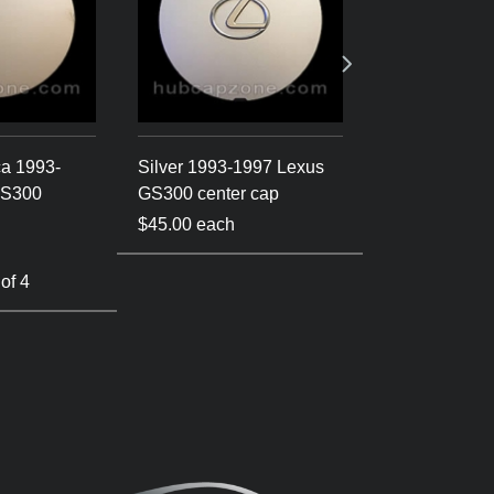
ca 1993-
Silver 1993-1997 Lexus
Silver/Gold 
GS300
GS300 center cap
Lexus GS300 
$45.00 each
$45.00 each
 of 4