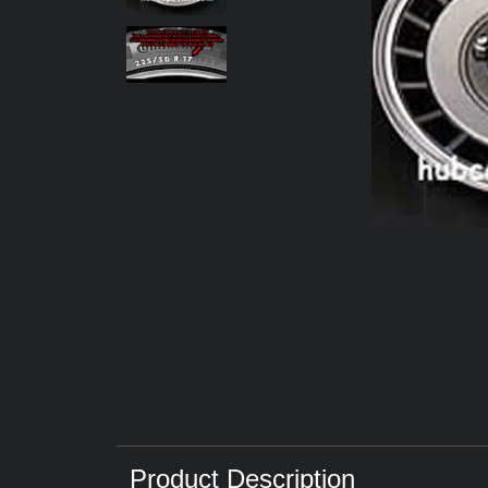
Product Description