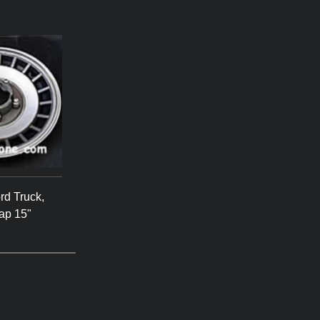
rd Truck,
ap 15"