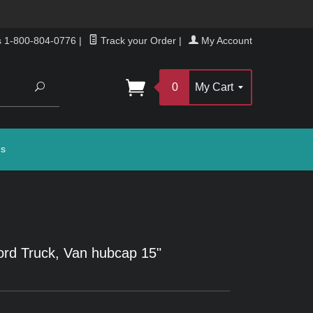
s 1-800-804-0776
|
Track your Order
|
My Account
Search
0
My Cart
gs
rd Truck, Van hubcap 15"