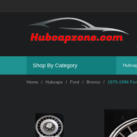
Shop By Category
Hubca
Home
/
Hubcaps
/
Ford
/
Bronco
/
1979-1996 For