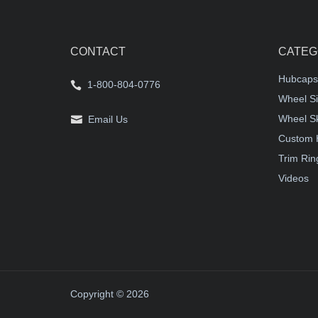
CONTACT
CATEG
Hubcaps
1-800-804-0776
Wheel Si
Wheel S
Email Us
Custom 
Trim Rin
Videos
Copyright © 2026