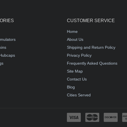
ORIES
CUSTOMER SERVICE
Home
mulators
About Us
kins
Shipping and Return Policy
Hubcaps
Privacy Policy
gs
Frequently Asked Questions
Site Map
Contact Us
Blog
Cities Served