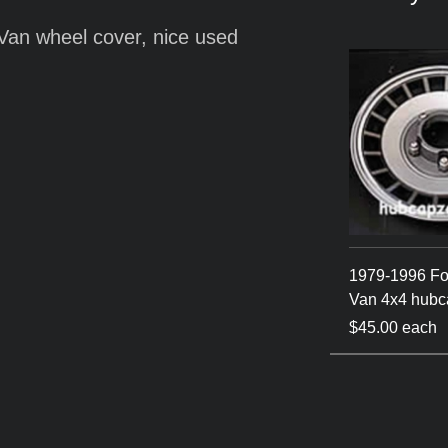
 Van wheel cover, nice used
1979-1996 Fo
Van 4x4 hubc
$45.00 each