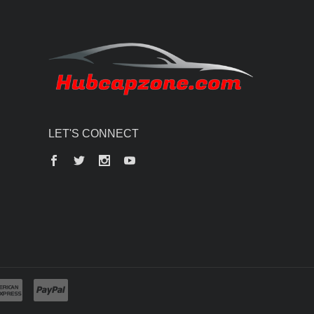
LET'S CONNECT
Facebook
Twitter
Instagram
YouTube