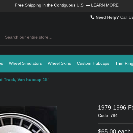
Free Shipping in the Contiguous U.S.
—
LEARN MORE
Need Help?
Call U
Search
ps
Wheel Simulators
Wheel Skins
Custom Hubcaps
Trim Rin
d Truck, Van hubcap 15"
1979-1996 Fo
Code: 784
$65.00 each