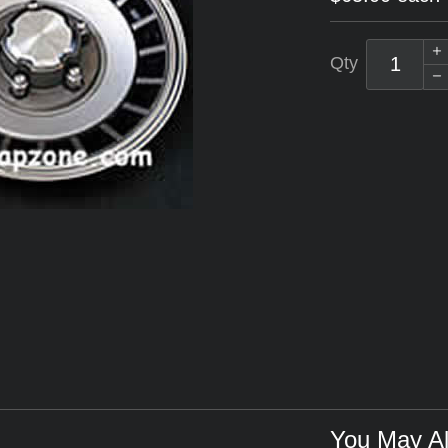
Qty
You May Al