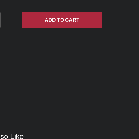
ADD
TO CART
so Like