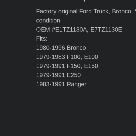
Factory original Ford Truck, Bronco,
condition.
OEM #E1TZ1130A, E7TZ1130E
Fits:
1980-1996 Bronco
1979-1983 F100, E100
1979-1991 F150, E150
1979-1991 E250
1983-1991 Ranger