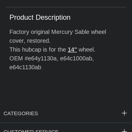
Product Description
Factory original Mercury Sable wheel
cover, restored.
This hubcap is for the
14"
wheel.
OEM #e64y1130a, e64c1000ab,
e64c1130ab
CATEGORIES