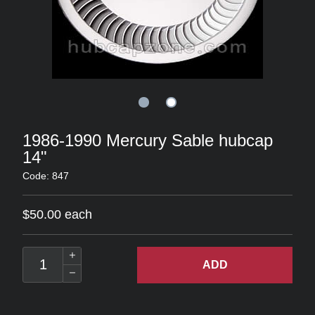
1986-1990 Mercury Sable hubcap
14"
Code: 847
$50.00 each
ADD