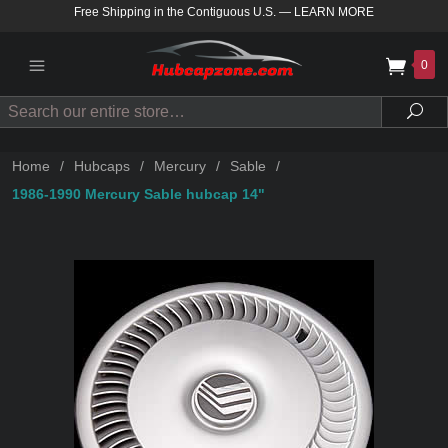
Free Shipping in the Contiguous U.S.
—
LEARN MORE
0
Search
Sea
Home
/
Hubcaps
/
Mercury
/
Sable
/
1986-1990 Mercury Sable hubcap 14"