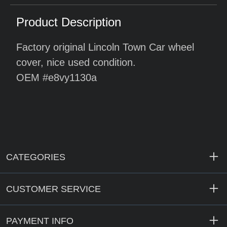
Product Description
Factory original Lincoln Town Car wheel
cover, nice used condition.
OEM #e8vy1130a
CATEGORIES
CUSTOMER SERVICE
PAYMENT INFO