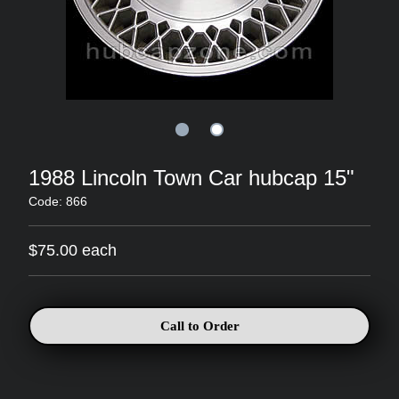
1988 Lincoln Town Car hubcap 15"
Code: 866
$75.00 each
Call to Order