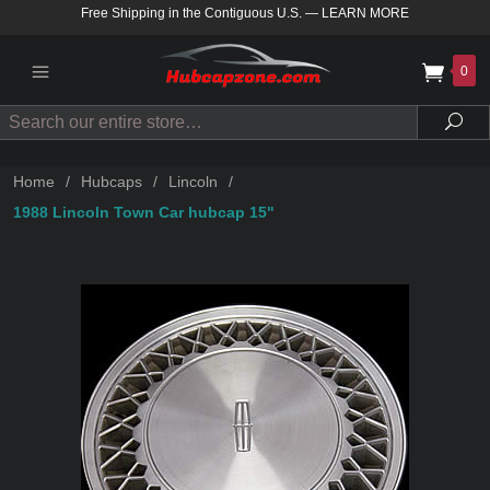
Free Shipping in the Contiguous U.S.
—
LEARN MORE
0
Search
Sea
Home
/
Hubcaps
/
Lincoln
/
1988 Lincoln Town Car hubcap 15"