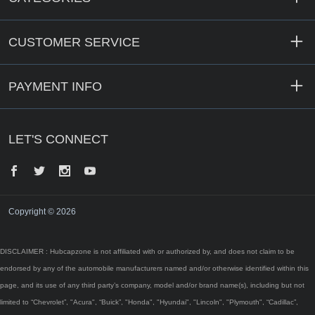
CUSTOMER SERVICE
PAYMENT INFO
LET'S CONNECT
Facebook
Twitter
Instagram
YouTube
Copyright © 2026
DISCLAIMER : Hubcapzone is not affiliated with or authorized by, and does not claim to be
endorsed by any of the automobile manufacturers named and/or otherwise identified within this
page, and its use of any third party’s company, model and/or brand name(s), including but not
limited to “Chevrolet”, "Acura", “Buick”, "Honda", "Hyundai", "Lincoln", "Plymouth", “Cadillac”,