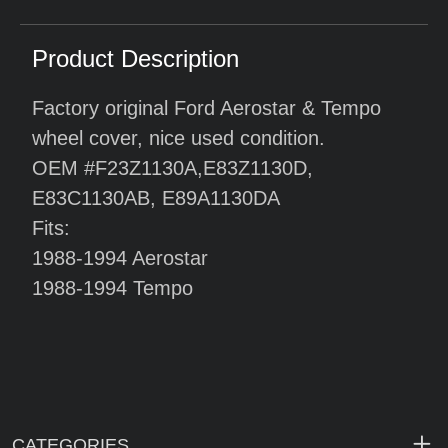
Product Description
Factory original Ford Aerostar & Tempo
wheel cover, nice used condition.
OEM #F23Z1130A,E83Z1130D,
E83C1130AB, E89A1130DA
Fits:
1988-1994 Aerostar
1988-1994 Tempo
CATEGORIES