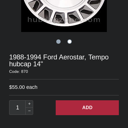
1988-1994 Ford Aerostar, Tempo
hubcap 14"
Code: 870
$55.00 each
ADD