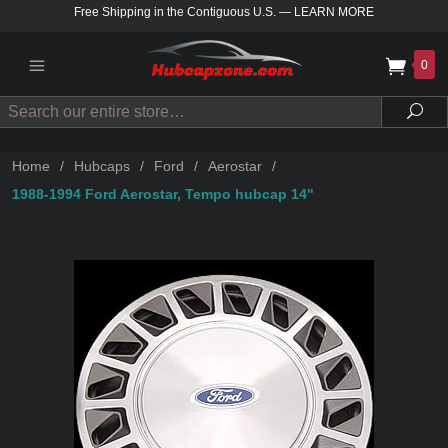
Free Shipping in the Contiguous U.S.
—
LEARN MORE
0
Search
Sea
Home
/
Hubcaps
/
Ford
/
Aerostar
/
1988-1994 Ford Aerostar, Tempo hubcap 14"