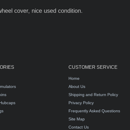
wheel cover, nice used condition.
ORIES
CUSTOMER SERVICE
Home
mulators
About Us
kins
Shipping and Return Policy
Hubcaps
Privacy Policy
gs
Frequently Asked Questions
Site Map
Contact Us