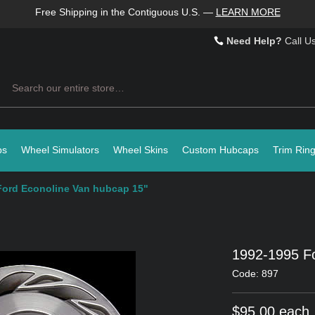
Free Shipping in the Contiguous U.S.
—
LEARN MORE
Need Help?
Call U
Search
ps
Wheel Simulators
Wheel Skins
Custom Hubcaps
Trim Rin
Ford Econoline Van hubcap 15"
1992-1995 Fo
Code: 897
$95.00 each