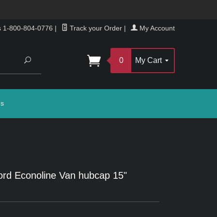
s 1-800-804-0776
|
Track your Order
|
My Account
Search
0
My Cart
gs
rd Econoline Van hubcap 15"