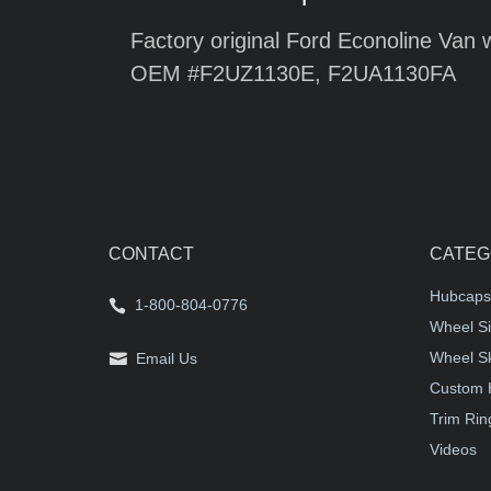
Factory original Ford Econoline Van 
OEM #F2UZ1130E, F2UA1130FA
CONTACT
CATEG
Hubcaps
1-800-804-0776
Wheel Si
Wheel S
Email Us
Custom 
Trim Rin
Videos