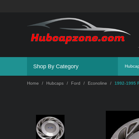
Shop By Category
Hubca
Home
/
Hubcaps
/
Ford
/
Econoline
/
1992-1995 