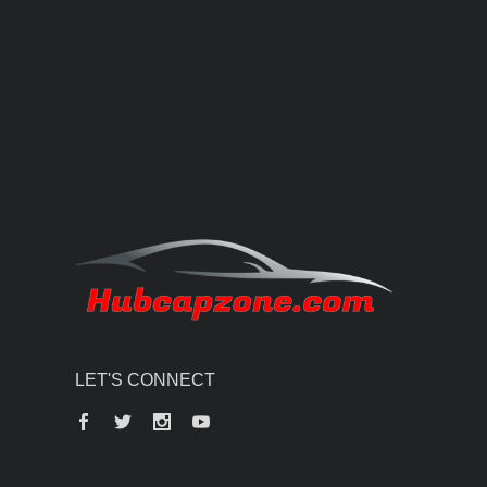
LET'S CONNECT
Facebook
Twitter
Instagram
YouTube