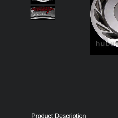
Product Description