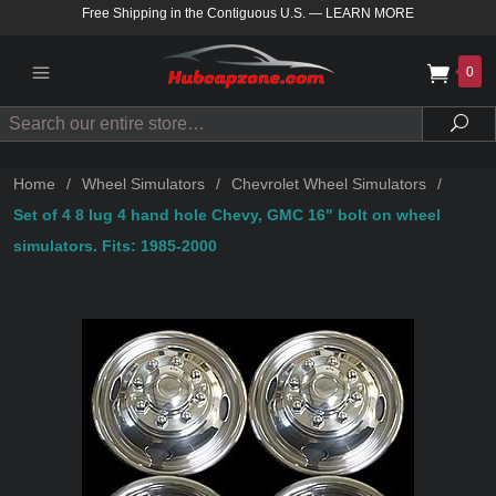
Free Shipping in the Contiguous U.S.
—
LEARN MORE
0
Search
Sea
Home
/
Wheel Simulators
/
Chevrolet Wheel Simulators
/
Set of 4 8 lug 4 hand hole Chevy, GMC 16" bolt on wheel
simulators. Fits: 1985-2000