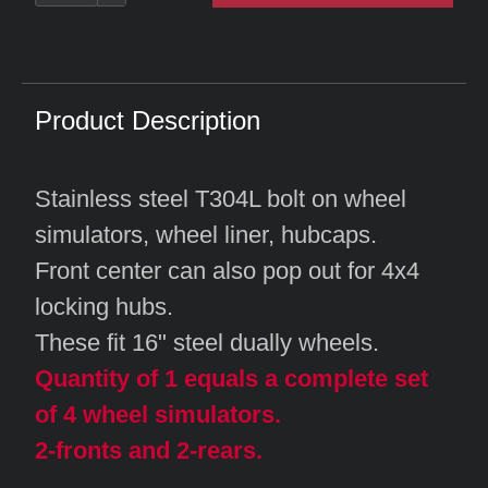
Product Description
Stainless steel T304L bolt on wheel
simulators, wheel liner, hubcaps.
Front center can also pop out for 4x4
locking hubs.
These fit 16" steel dually wheels.
Quantity of 1 equals a complete set
of 4 wheel simulators.
2-fronts and 2-rears.