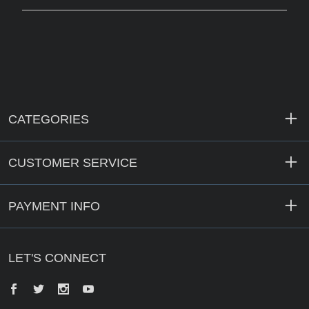
CATEGORIES
CUSTOMER SERVICE
PAYMENT INFO
LET'S CONNECT
Facebook
Twitter
Instagram
YouTube