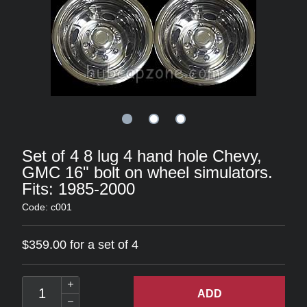
Set of 4 8 lug 4 hand hole Chevy,
GMC 16" bolt on wheel simulators.
Fits: 1985-2000
Code: c001
$359.00 for a set of 4
ADD