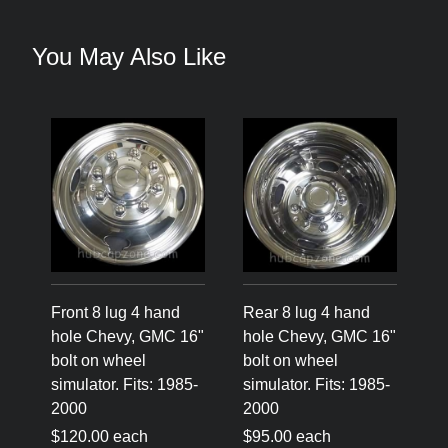
You May Also Like
Front 8 lug 4 hand
Rear 8 lug 4 hand
hole Chevy, GMC 16"
hole Chevy, GMC 16"
bolt on wheel
bolt on wheel
simulator. Fits: 1985-
simulator. Fits: 1985-
2000
2000
$120.00 each
$95.00 each