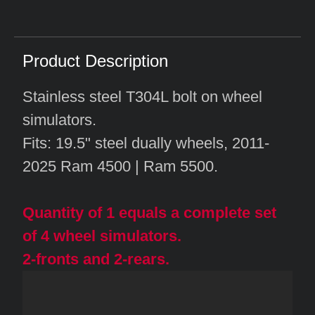
Product Description
Stainless steel T304L bolt on wheel
simulators.
Fits: 19.5" steel dually wheels, 2011-
2025 Ram 4500 | Ram 5500.
Quantity of 1 equals a complete set
of 4 wheel simulators.
2-fronts and 2-rears.