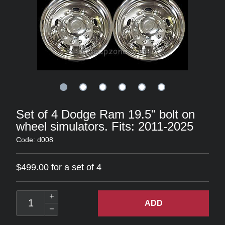
Set of 4 Dodge Ram 19.5" bolt on
wheel simulators. Fits: 2011-2025
Code: d008
$499.00 for a set of 4
ADD