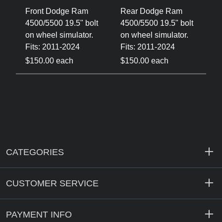
Front Dodge Ram
Rear Dodge Ram
4500/5500 19.5" bolt
4500/5500 19.5" bolt
on wheel simulator.
on wheel simulator.
Fits: 2011-2024
Fits: 2011-2024
$150.00 each
$150.00 each
CATEGORIES
CUSTOMER SERVICE
PAYMENT INFO