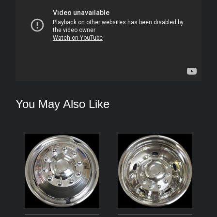
You May Also Like