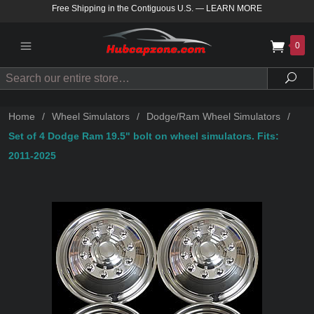
Free Shipping in the Contiguous U.S.
—
LEARN MORE
0
Search
Sea
Home
/
Wheel Simulators
/
Dodge/Ram Wheel Simulators
/
Set of 4 Dodge Ram 19.5" bolt on wheel simulators. Fits:
2011-2025