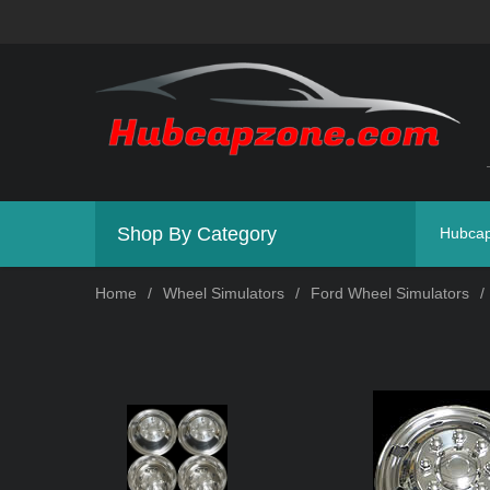
Shop By Category
Hubca
Home
/
Wheel Simulators
/
Ford Wheel Simulators
/