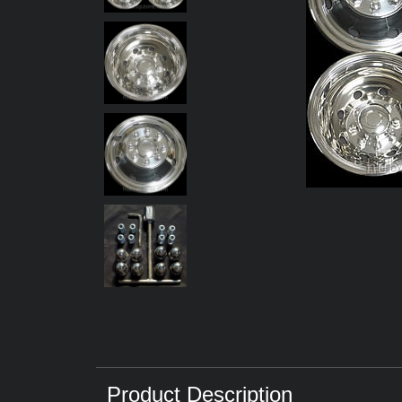
Product Description