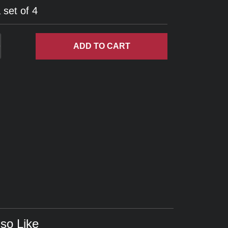
 set of 4
ADD
TO CART
so Like