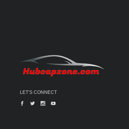
LET'S CONNECT
Facebook
Twitter
Instagram
YouTube