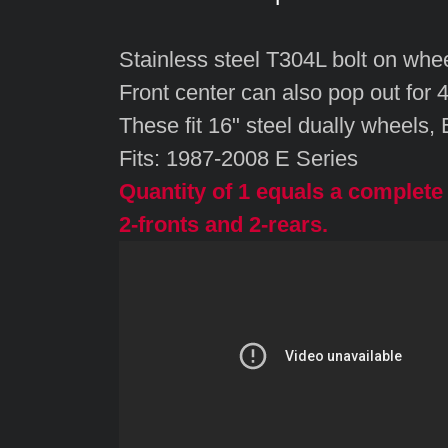
Stainless steel T304L bolt on whee
Front center can also pop out for 
These fit 16" steel dually wheels,
Fits: 1987-2008 E Series
Quantity of 1 equals a complete 
2-fronts and 2-rears.