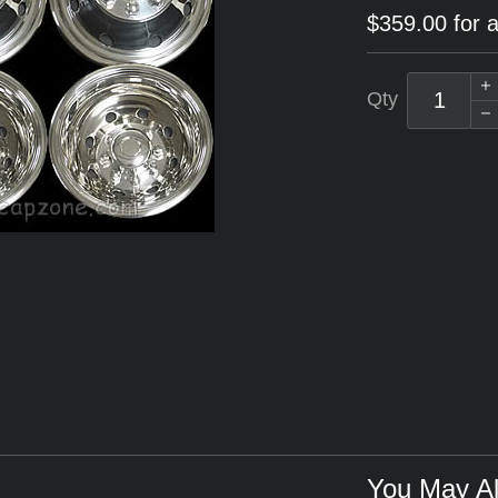
$359.00 for a
Qty
You May Al