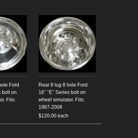
hole Ford
Rear 8 lug 8 hole Ford
 bolt on
16" "E" Series bolt on
r. Fits:
wheel simulator. Fits:
1987-2008
$120.00 each