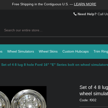
Free Shipping in the Contiguous U.S.
—
LEARN MORE
Need Help?
Call U
Search
ps
Wheel Simulators
Wheel Skins
Custom Hubcaps
Trim Rin
Set of 4 8 lug 8 hole Ford 16" "E" Series bolt on wheel simulators
Set of 4 8 lu
wheel simulat
Code: f002