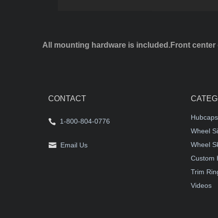
All mounting hardware is included.Front center 
CONTACT
CATEG
Hubcaps
1-800-804-0776
Wheel Si
Wheel S
Email Us
Custom 
Trim Rin
Videos