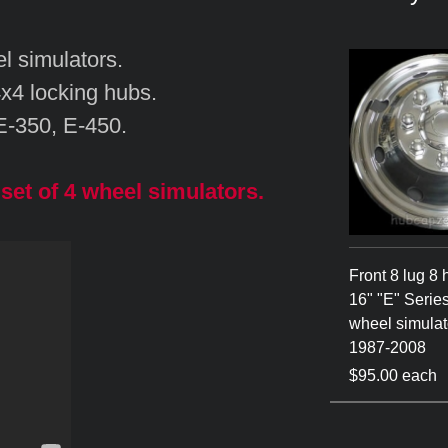
l simulators.
4x4 locking hubs.
 E-350, E-450.
set of 4 wheel simulators.
Front 8 lug 8 
16" "E" Series
wheel simulato
1987-2008
$95.00 each