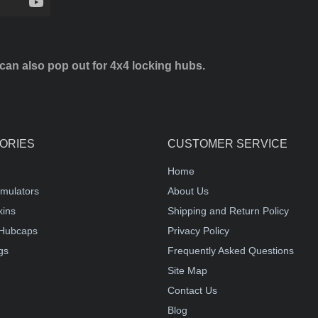
can also pop out for 4x4 locking hubs.
ORIES
CUSTOMER SERVICE
Home
mulators
About Us
kins
Shipping and Return Policy
Hubcaps
Privacy Policy
gs
Frequently Asked Questions
Site Map
Contact Us
Blog