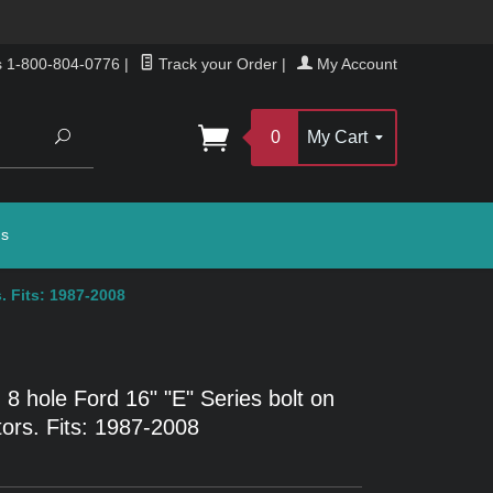
s 1-800-804-0776
|
Track your Order
|
My Account
Search
0
My Cart
gs
. Fits: 1987-2008
g 8 hole Ford 16" "E" Series bolt on
ors. Fits: 1987-2008