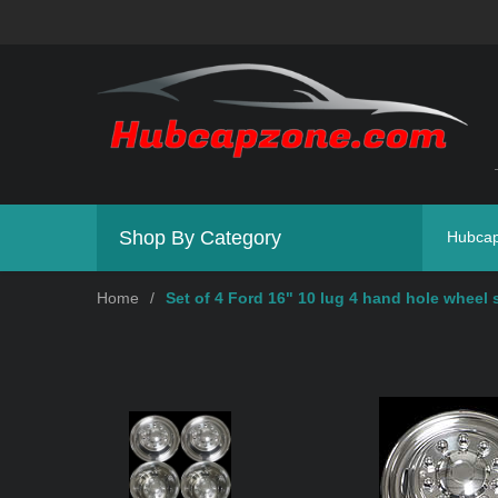
Shop By Category
Hubca
Home
/
Set of 4 Ford 16" 10 lug 4 hand hole wheel 