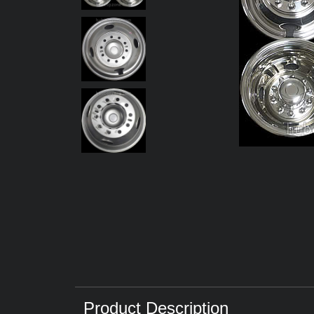
Product Description