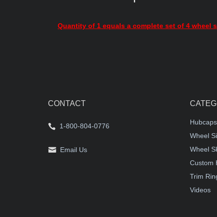
Quantity of 1 equals a complete set of 4 wheel s
CONTACT
CATEG
Hubcaps
1-800-804-0776
Wheel Si
Wheel S
Email Us
Custom 
Trim Rin
Videos