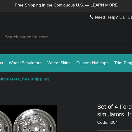
Free Shipping in the Contiguous U.S.
—
LEARN MORE
Need Help?
Call U
Search
ps
Wheel Simulators
Wheel Skins
Custom Hubcaps
Trim Rin
simulators, free shipping
Set of 4 Ford
simulators, f
Code: f004