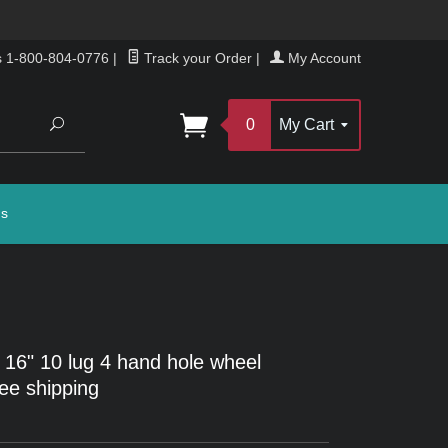
s 1-800-804-0776
|
Track your Order
|
My Account
Search
0
My Cart
gs
 16" 10 lug 4 hand hole wheel
ree shipping