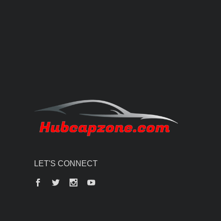
LET'S CONNECT
Facebook
Twitter
Instagram
YouTube