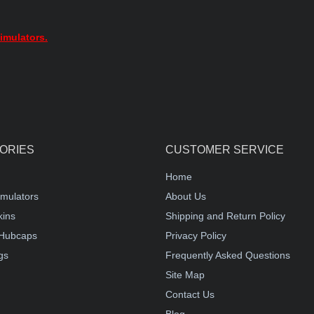
imulators.
ORIES
CUSTOMER SERVICE
Home
mulators
About Us
kins
Shipping and Return Policy
Hubcaps
Privacy Policy
gs
Frequently Asked Questions
Site Map
Contact Us