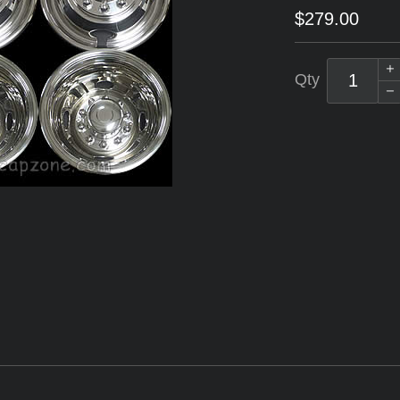
$279.00
Qty