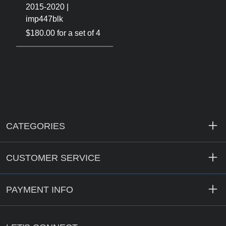
2015-2020 |
imp447blk
$180.00 for a set of 4
CATEGORIES
CUSTOMER SERVICE
PAYMENT INFO