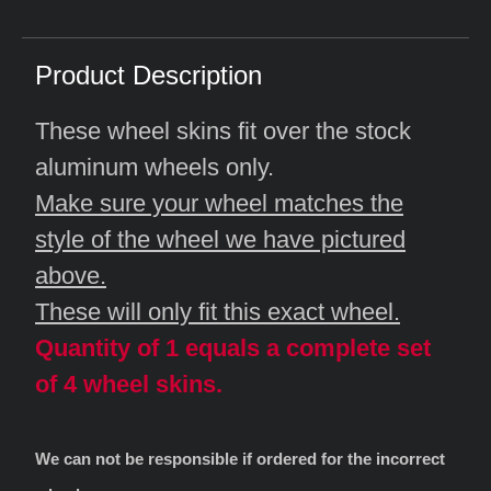
Product Description
These wheel skins fit over the stock
aluminum wheels only.
Make sure your wheel matches the
style of the wheel we have pictured
above.
These will only fit this exact wheel.
Quantity of 1 equals a complete set
of 4 wheel skins.
We can not be responsible if ordered for the incorrect