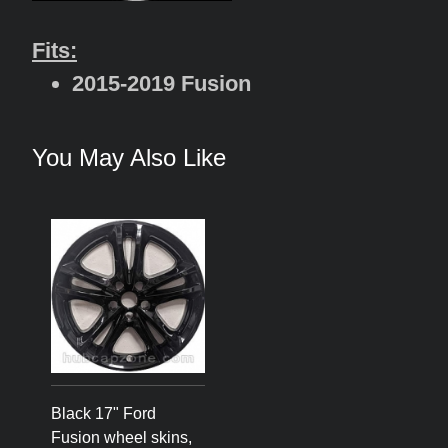
Fits:
2015-2019 Fusion
You May Also Like
Black 17" Ford
Fusion wheel skins,