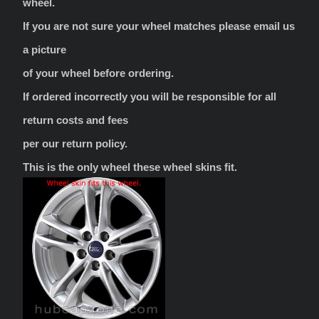
wheel.
If you are not sure your wheel matches please email us
a picture
of your wheel before ordering.
If ordered incorrectly you will be responsible for all
return costs and fees
per our return policy.
This is the only wheel these wheel skins fit.