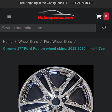
Free Shipping in the Contiguous U.S.
—
LEARN MORE
0
Search
Sea
Home
/
Wheel Skins
/
Ford Wheel Skins
/
Chrome 17" Ford Fusion wheel skins, 2015-2020 | imp447cc