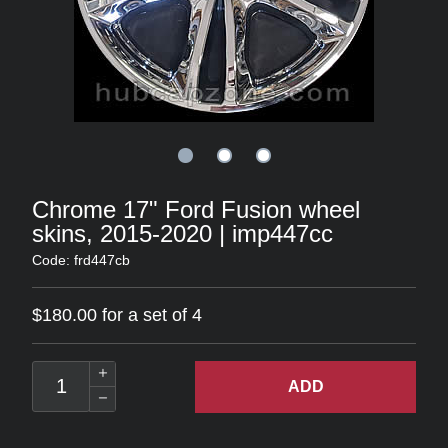
Chrome 17" Ford Fusion wheel
skins, 2015-2020 | imp447cc
Code: frd447cb
$180.00 for a set of 4
ADD