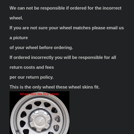
We can not be responsible if ordered for the incorrect
wheel.
If you are not sure your wheel matches please email us
a picture
of your wheel before ordering.
If ordered incorrectly you will be responsible for all
return costs and fees
per our return policy.
This is the only wheel these wheel skins fit.