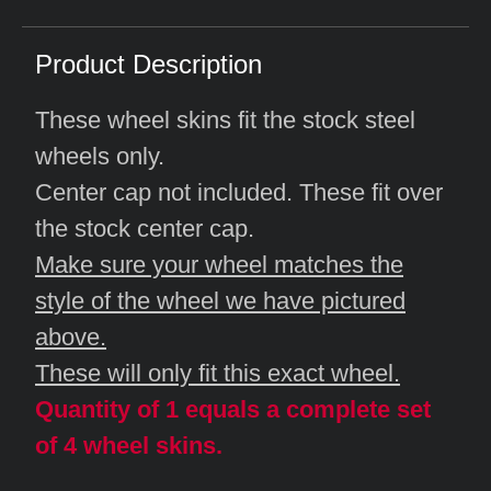
Product Description
These wheel skins fit the stock steel
wheels only.
Center cap not included. These fit over
the stock center cap.
Make sure your wheel matches the
style of the wheel we have pictured
above.
These will only fit this exact wheel.
Quantity of 1 equals a complete set
of 4 wheel skins.