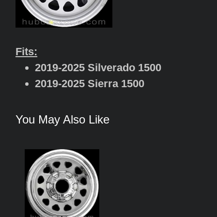
Fits:
2019-2025 Silverado 1500
2019-2025 Sierra 1500
You May Also Like