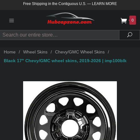
Free Shipping in the Contiguous U.S.
—
LEARN MORE
0
Search
Sea
Home
/
Wheel Skins
/
Chevy/GMC Wheel Skins
/
Black 17" Chevy/GMC wheel skins, 2019-2026 | imp100blk