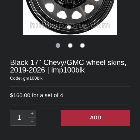
Black 17" Chevy/GMC wheel skins,
2019-2026 | imp100blk
Code: gm100blk
$160.00 for a set of 4
ADD