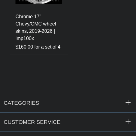
Chrome 17"
Chevy/GMC wheel
skins, 2019-2026 |
imp100x
$160.00 for a set of 4
CATEGORIES
CUSTOMER SERVICE