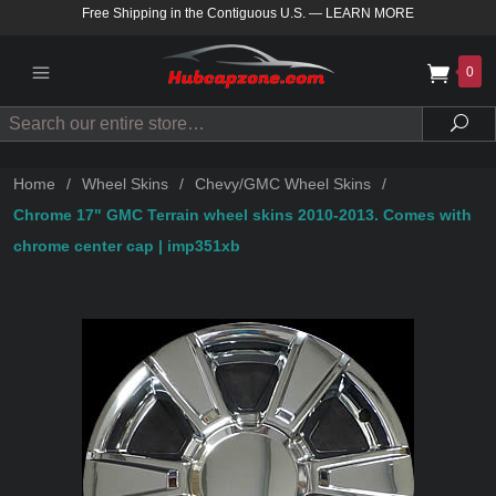
Free Shipping in the Contiguous U.S.
—
LEARN MORE
0
Search
Sea
Home
/
Wheel Skins
/
Chevy/GMC Wheel Skins
/
Chrome 17" GMC Terrain wheel skins 2010-2013. Comes with
chrome center cap | imp351xb