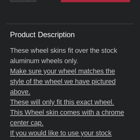
Product Description
These wheel skins fit over the stock
aluminum wheels only.
Make sure your wheel matches the
style of the wheel we have pictured
above.
These will only fit this exact wheel.
This Wheel skin comes with a chrome
center cap.
If you would like to use your stock