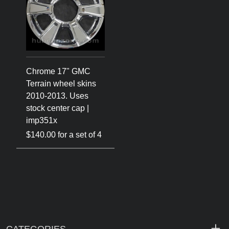
Chrome 17" GMC
Terrain wheel skins
2010-2013. Uses
stock center cap |
imp351x
$140.00 for a set of 4