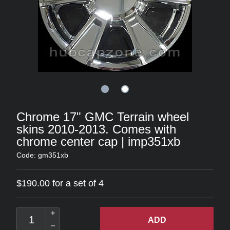
Chrome 17" GMC Terrain wheel
skins 2010-2013. Comes with
chrome center cap | imp351xb
Code: gm351xb
$190.00 for a set of 4
ADD