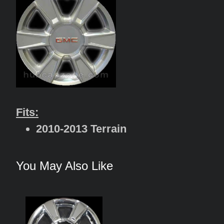
Fits:
2010-2013 Terrain
You May Also Like