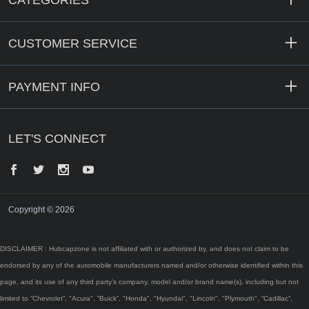
CATEGORIES
CUSTOMER SERVICE
PAYMENT INFO
LET'S CONNECT
Facebook
Twitter
Instagram
YouTube
Copyright © 2026
DISCLAIMER : Hubcapzone is not affiliated with or authorized by, and does not claim to be
endorsed by any of the automobile manufacturers named and/or otherwise identified within this
page, and its use of any third party’s company, model and/or brand name(s), including but not
limited to “Chevrolet”, "Acura", “Buick”, "Honda", "Hyundai", "Lincoln", "Plymouth", “Cadillac”,