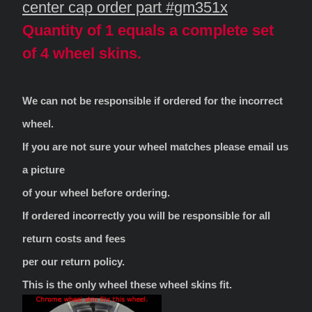
center cap order part #gm351x
Quantity of 1 equals a complete set
of 4 wheel skins.
We can not be responsible if ordered for the incorrect
wheel.
If you are not sure your wheel matches please email us
a picture
of your wheel before ordering.
If ordered incorrectly you will be responsible for all
return costs and fees
per our return policy.
This is the only wheel these wheel skins fit.