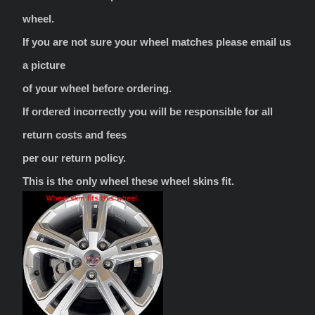
wheel.
If you are not sure your wheel matches please email us
a picture
of your wheel before ordering.
If ordered incorrectly you will be responsible for all
return costs and fees
per our return policy.
This is the only wheel these wheel skins fit.