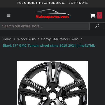
Free Shipping in the Contiguous U.S.
—
LEARN MORE
0
Search
Sea
Home
/
Wheel Skins
/
Chevy/GMC Wheel Skins
/
Black 17" GMC Terrain wheel skins 2018-2024 | imp417blk