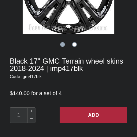
Black 17" GMC Terrain wheel skins
2018-2024 | imp417blk
Code: gm417blk
$140.00 for a set of 4
ADD