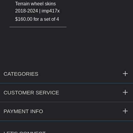
Terrain wheel skins
2018-2024 | imp417x
$160.00 for a set of 4
CATEGORIES
CUSTOMER SERVICE
PAYMENT INFO