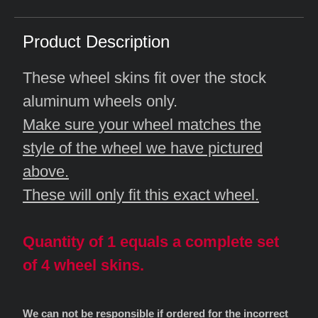
Product Description
These wheel skins fit over the stock
aluminum wheels only.
Make sure your wheel matches the
style of the wheel we have pictured
above.
These will only fit this exact wheel.
Quantity of 1 equals a complete set
of 4 wheel skins.
We can not be responsible if ordered for the incorrect