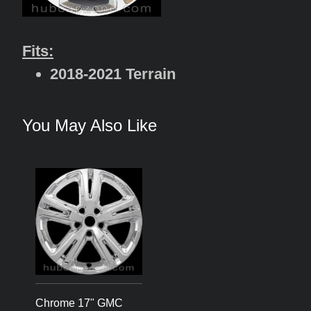
Fits:
2018-2021 Terrain
You May Also Like
Chrome 17" GMC