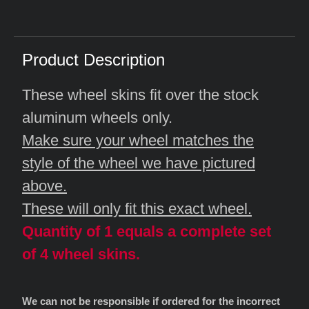
Product Description
These wheel skins fit over the stock
aluminum wheels only.
Make sure your wheel matches the
style of the wheel we have pictured
above.
These will only fit this exact wheel.
Quantity of 1 equals a complete set
of 4 wheel skins.
We can not be responsible if ordered for the incorrect