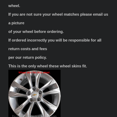
wheel.
If you are not sure your wheel matches please email us
a picture
of your wheel before ordering.
If ordered incorrectly you will be responsible for all
return costs and fees
per our return policy.
This is the only wheel these wheel skins fit.