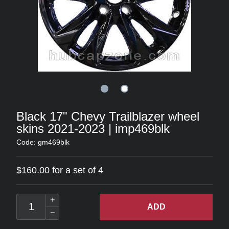
Black 17" Chevy Trailblazer wheel
skins 2021-2023 | imp469blk
Code: gm469blk
$160.00 for a set of 4
ADD