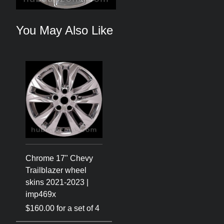
You May Also Like
Chrome 17" Chevy
Trailblazer wheel
skins 2021-2023 |
imp469x
$160.00 for a set of 4