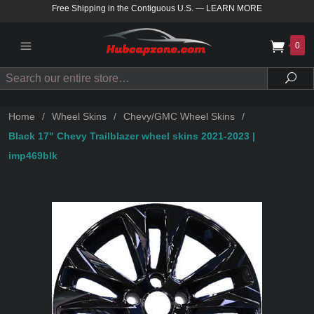
Free Shipping in the Contiguous U.S.
—
LEARN MORE
0
Search
Sea
Home
/
Wheel Skins
/
Chevy/GMC Wheel Skins
/
Black 17" Chevy Trailblazer wheel skins 2021-2023 |
imp469blk