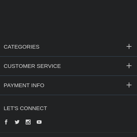
CATEGORIES
CUSTOMER SERVICE
PAYMENT INFO
LET'S CONNECT
Facebook
Twitter
Instagram
YouTube