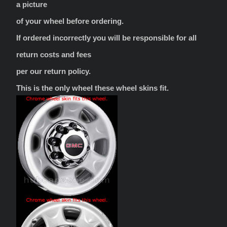
a picture
of your wheel before ordering.
If ordered incorrectly you will be responsible for all
return costs and fees
per our return policy.
This is the only wheel these wheel skins fit.