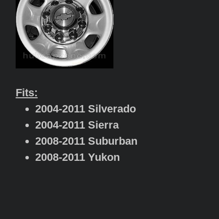
Fits:
2004-2011 Silverado
2004-2011 Sierra
2008-2011 Suburban
2008-2011 Yukon