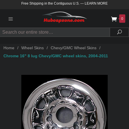
Free Shipping in the Contiguous U.S.
—
LEARN MORE
0
Search
Sea
Home
/
Wheel Skins
/
Chevy/GMC Wheel Skins
/
Chrome 16" 8 lug Chevy/GMC wheel skins, 2004-2011