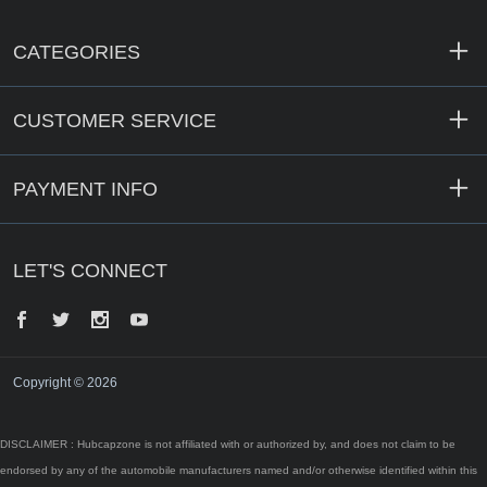
CATEGORIES
CUSTOMER SERVICE
PAYMENT INFO
LET'S CONNECT
Facebook
Twitter
Instagram
YouTube
Copyright © 2026
DISCLAIMER : Hubcapzone is not affiliated with or authorized by, and does not claim to be
endorsed by any of the automobile manufacturers named and/or otherwise identified within this