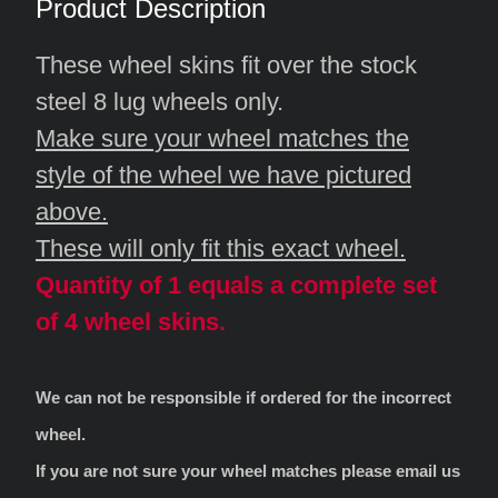
Product Description
These wheel skins fit over the stock
steel 8 lug wheels only.
Make sure your wheel matches the
style of the wheel we have pictured
above.
These will only fit this exact wheel.
Quantity of 1 equals a complete set
of 4 wheel skins.
We can not be responsible if ordered for the incorrect
wheel.
If you are not sure your wheel matches please email us