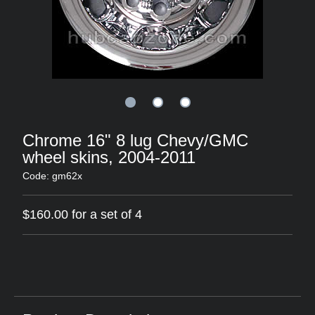
Chrome 16" 8 lug Chevy/GMC
wheel skins, 2004-2011
Code: gm62x
$160.00 for a set of 4