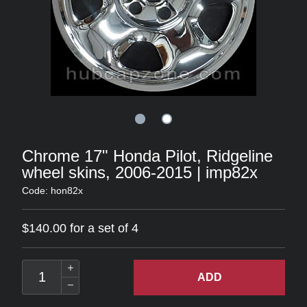
Chrome 17" Honda Pilot, Ridgeline
wheel skins, 2006-2015 | imp82x
Code: hon82x
$140.00 for a set of 4
ADD