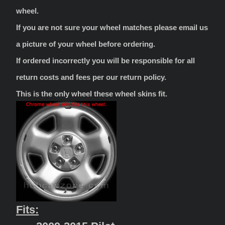
wheel.
If you are not sure your wheel matches please email us
a picture of your wheel before ordering.
If ordered incorrectly you will be responsible for all
return costs and fees per our return policy.
This is the only wheel these wheel skins fit.
Fits: