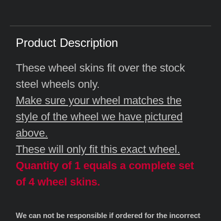
Product Description
These wheel skins fit over the stock
steel wheels only.
Make sure your wheel matches the
style of the wheel we have pictured
above.
These will only fit this exact wheel.
Quantity of 1 equals a complete set
of 4 wheel skins.
We can not be responsible if ordered for the incorrect