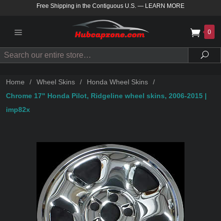
Free Shipping in the Contiguous U.S.
—
LEARN MORE
0
Search
Sea
Home
/
Wheel Skins
/
Honda Wheel Skins
/
Chrome 17" Honda Pilot, Ridgeline wheel skins, 2006-2015 |
imp82x