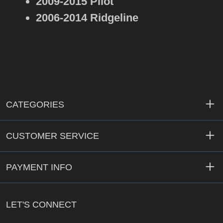
2009-2015 Pilot
2006-2014 Ridgeline
CATEGORIES
CUSTOMER SERVICE
PAYMENT INFO
LET'S CONNECT