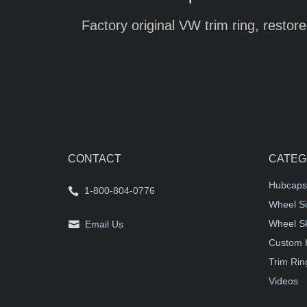
Factory original VW trim ring, restore
CONTACT
CATEG
Hubcaps
1-800-804-0776
Wheel Si
Wheel S
Email Us
Custom 
Trim Rin
Videos