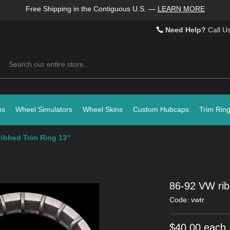
Free Shipping in the Contiguous U.S.
—
LEARN MORE
Need Help?
Call U
Search
ps
Wheel Simulators
Wheel Skins
Custom Hubcaps
Trim Rin
ribbed Trim Ring 13"
86-92 VW rib
Code: vwtr
$40.00 each