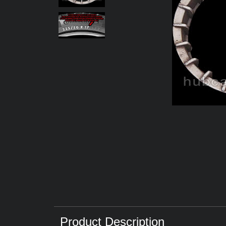
Product Description