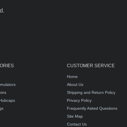
d.
ORIES
CUSTOMER SERVICE
Home
mulators
About Us
kins
Shipping and Return Policy
Hubcaps
Privacy Policy
gs
Frequently Asked Questions
Site Map
Contact Us