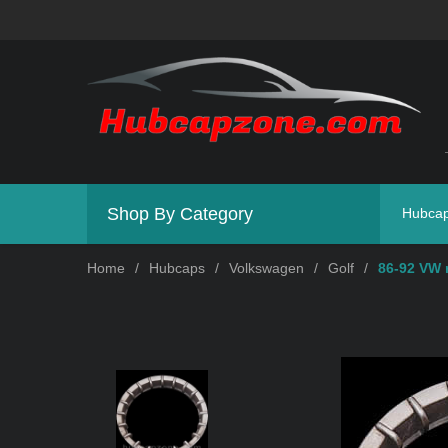
Shop By Category
Hubca
Home
/
Hubcaps
/
Volkswagen
/
Golf
/
86-92 VW 