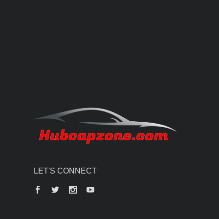
LET'S CONNECT
Facebook
Twitter
Instagram
YouTube