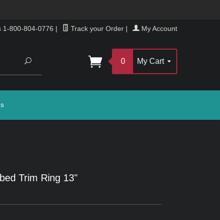
s 1-800-804-0776
|
Track your Order
|
My Account
Search
0
My Cart
gs
bed Trim Ring 13"