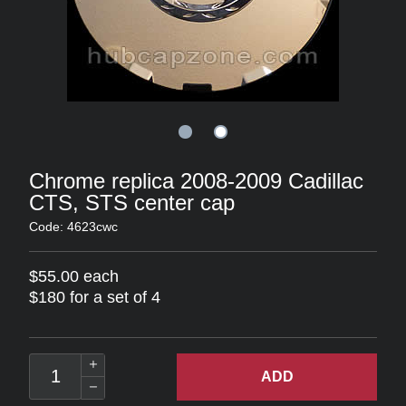
Chrome replica 2008-2009 Cadillac
CTS, STS center cap
Code: 4623cwc
$55.00 each
$180 for a set of 4
ADD