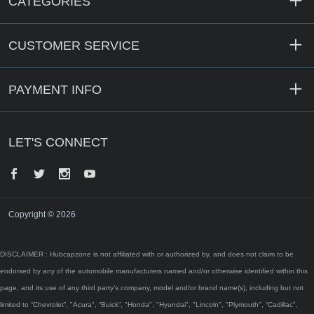
CATEGORIES
CUSTOMER SERVICE
PAYMENT INFO
LET'S CONNECT
Facebook
Twitter
Instagram
YouTube
Copyright © 2026
DISCLAIMER : Hubcapzone is not affiliated with or authorized by, and does not claim to be
endorsed by any of the automobile manufacturers named and/or otherwise identified within this
page, and its use of any third party’s company, model and/or brand name(s), including but not
limited to “Chevrolet”, "Acura", “Buick”, "Honda", "Hyundai", "Lincoln", "Plymouth", “Cadillac”,