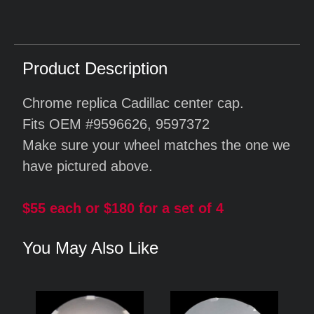
Product Description
Chrome replica Cadillac center cap.
Fits OEM #9596626, 9597372
Make sure your wheel matches the one we
have pictured above.
$55 each or $180 for a set of 4
You May Also Like