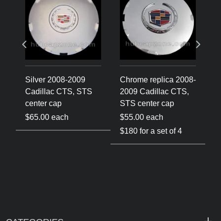
Silver 2008-2009
Chrome replica 2008-
C
Cadillac CTS, STS
2009 Cadillac CTS,
2
center cap
STS center cap
C
$65.00 each
$55.00 each
$
$180 for a set of 4
$