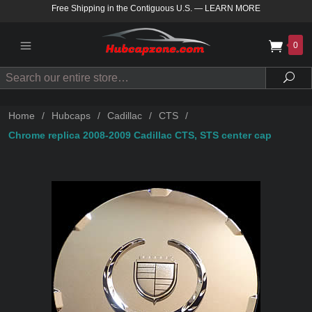
Free Shipping in the Contiguous U.S.
—
LEARN MORE
0
Search
Sea
Home
/
Hubcaps
/
Cadillac
/
CTS
/
Chrome replica 2008-2009 Cadillac CTS, STS center cap