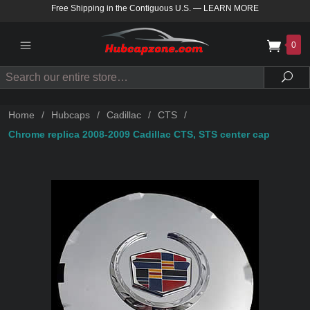
Free Shipping in the Contiguous U.S.
—
LEARN MORE
0
Search
Sea
Home
/
Hubcaps
/
Cadillac
/
CTS
/
Chrome replica 2008-2009 Cadillac CTS, STS center cap