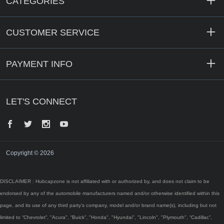
CATEGORIES
CUSTOMER SERVICE
PAYMENT INFO
LET'S CONNECT
Facebook
Twitter
Instagram
YouTube
Copyright © 2026
DISCLAIMER : Hubcapzone is not affiliated with or authorized by, and does not claim to be
endorsed by any of the automobile manufacturers named and/or otherwise identified within this
page, and its use of any third party’s company, model and/or brand name(s), including but not
limited to “Chevrolet”, "Acura", “Buick”, "Honda", "Hyundai", "Lincoln", "Plymouth", “Cadillac”,