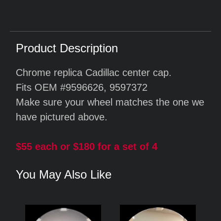
Product Description
Chrome replica Cadillac center cap.
Fits OEM #9596626, 9597372
Make sure your wheel matches the one we
have pictured above.
$55 each or $180 for a set of 4
You May Also Like