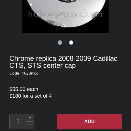
Chrome replica 2008-2009 Cadillac
CTS, STS center cap
Code: 4623nwc
$55.00 each
$180 for a set of 4
ADD