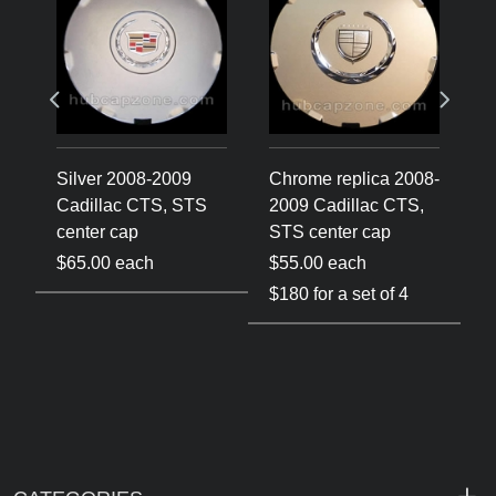
Silver 2008-2009
Chrome replica 2008-
C
Cadillac CTS, STS
2009 Cadillac CTS,
2
center cap
STS center cap
C
$65.00 each
$55.00 each
$
$180 for a set of 4
$